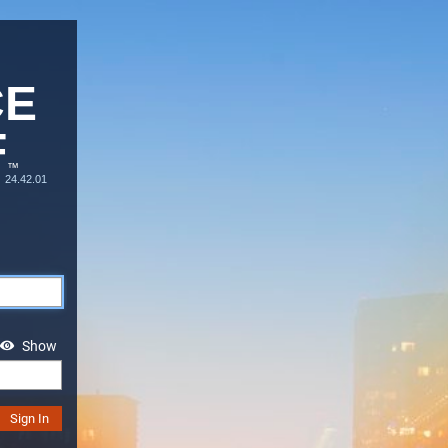
CE
F
™
24.42.01
Show
Sign In