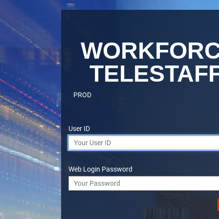
WORKFOR
TELESTAF
PROD
User ID
Web Login Password